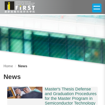
Jump
to
the
main
content
block
Home
News
News
Master's Thesis Defense
and Graduation Procedures
for the Master Program in
Semiconductor Technology