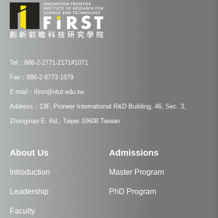
Tel：886-2-2771-2171#1071
Fax：886-2-8773-1879
E-mail：ifirst@ntut.edu.tw
Address：13F, Pioneer International R&D Building, 46, Sec. 3,
Zhongxiao E. Rd., Taipei 10608 Taiwan
About Us
Admissions
Introduction
Master Program
Leadership
PhD Program
Faculty