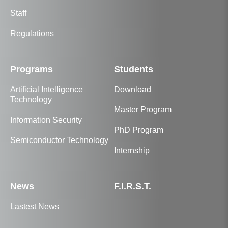
Staff
Regulations
Programs
Students
Artificial Intelligence
Download
Technology
Master Program
Information Security
PhD Program
Semiconductor Technology
Internship
News
F.I.R.S.T.
Lastest News