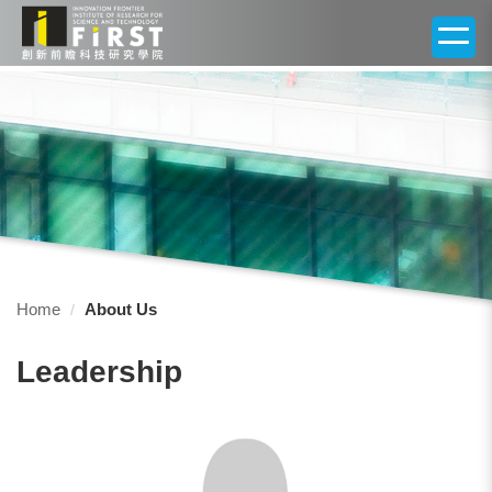
Jump
to
the
main
content
block
Home
About Us
Leadership