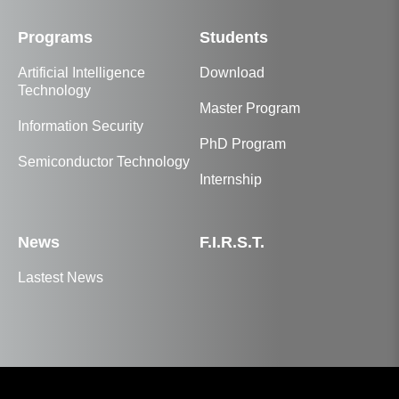
Programs
Students
Artificial Intelligence
Download
Technology
Master Program
Information Security
PhD Program
Semiconductor Technology
Internship
News
F.I.R.S.T.
Lastest News