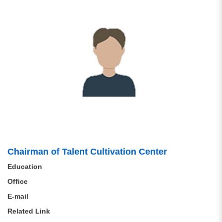
Chairman of Talent Cultivation Center
Education
Office
E-mail
Related Link