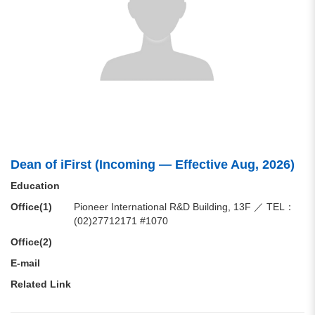
Dean of iFirst (Incoming — Effective Aug, 2026)
Education
Office(1)
Pioneer International R&D Building, 13F ／ TEL：
(02)27712171 #1070
Office(2)
E-mail
Related Link