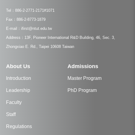
Tel：886-2-2771-2171#1071
Fax：886-2-8773-1879
E-mail：ifirst@ntut.edu.tw
Address：13F, Pioneer International R&D Building, 46, Sec. 3,
Zhongxiao E. Rd., Taipei 10608 Taiwan
About Us
Admissions
Introduction
Master Program
Leadership
PhD Program
Faculty
Staff
Regulations