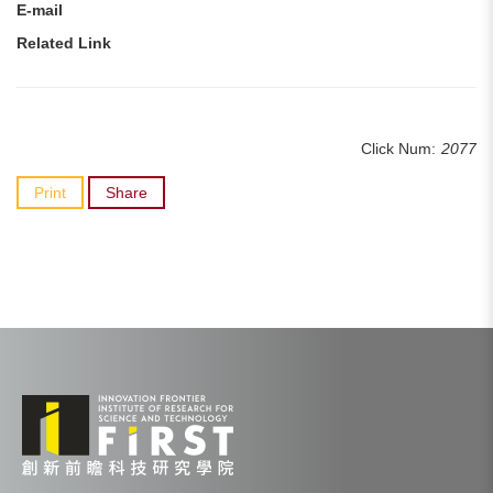
E-mail
Related Link
Click Num:
2077
Print
Share