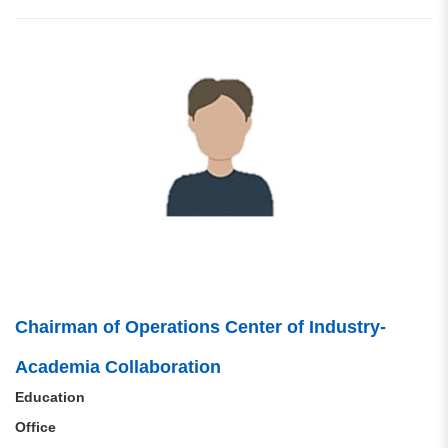
Chairman of Operations Center of Industry-
Academia Collaboration
Education
Office