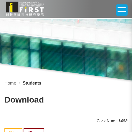
Jump
to
the
main
content
block
Home
Students
Download
Click Num:
1488