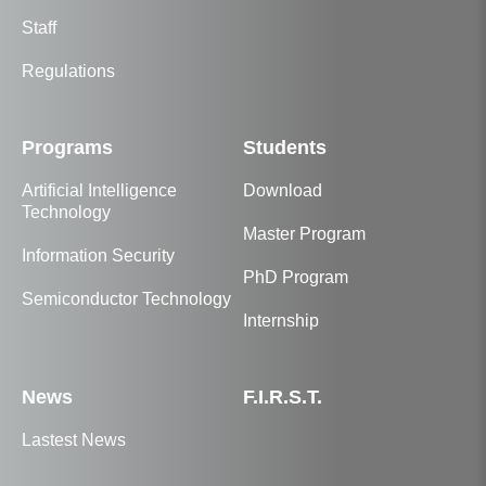
Staff
Regulations
Programs
Students
Artificial Intelligence
Download
Technology
Master Program
Information Security
PhD Program
Semiconductor Technology
Internship
News
F.I.R.S.T.
Lastest News