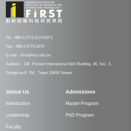
Tel：886-2-2771-2171#1071
Fax：886-2-8773-1879
E-mail：ifirst@ntut.edu.tw
Address：13F, Pioneer International R&D Building, 46, Sec. 3,
Zhongxiao E. Rd., Taipei 10608 Taiwan
About Us
Admissions
Introduction
Master Program
Leadership
PhD Program
Faculty